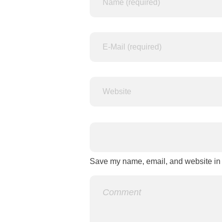
Save my name, email, and website in t