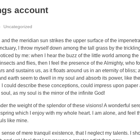
ngs account
Uncategorized
and the meridian sun strikes the upper surface of the impenetra
nctuary, I throw myself down among the tall grass by the tricklin
noticed by me: when I hear the buzz of the little world among the
insects and flies, then I feel the presence of the Almighty, who f
 and sustains us, as it floats around us in an eternity of bliss;
 earth seem to dwell in my soul and absorb its power, like the
d I could describe these conceptions, could impress upon paper all
soul, as my soul is the mirror of the infinite God!
nder the weight of the splendor of these visions! A wonderful ser
spring which I enjoy with my whole heart. I am alone, and feel t
uls like mine.
sense of mere tranquil existence, that I neglect my talents. I sh