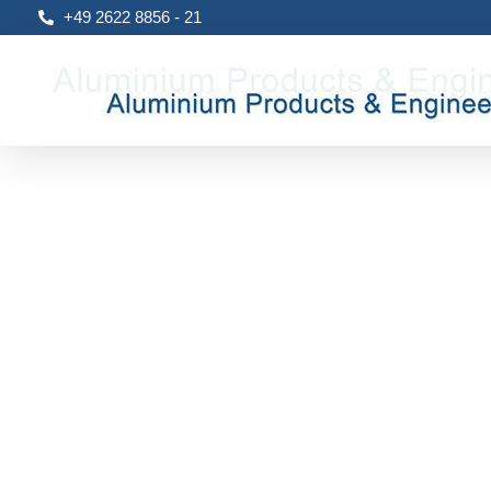
+49 2622 8856 - 21
Aluproengi
Aluminium, Products & Engineering