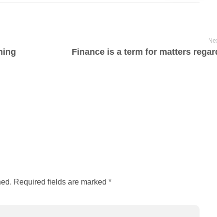
Nex
ning
Finance is a term for matters regar
hed. Required fields are marked *