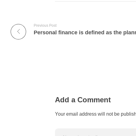
Previous Post
Personal finance is defined as the plan
Add a Comment
Your email address will not be publis