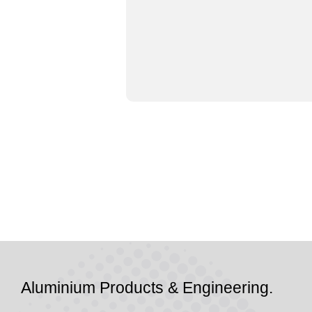
Aluminium Products & Engineering.