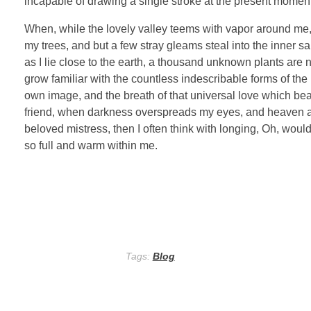
incapable of drawing a single stroke at the present moment; 
When, while the lovely valley teems with vapor around me, 
my trees, and but a few stray gleams steal into the inner sa
as I lie close to the earth, a thousand unknown plants are 
grow familiar with the countless indescribable forms of the 
own image, and the breath of that universal love which bears
friend, when darkness overspreads my eyes, and heaven and
beloved mistress, then I often think with longing, Oh, woul
so full and warm within me.
Tags:
Blog