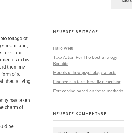
Suche
NEUESTE BEITRÄGE
ble foliage of
g stream; and,
Hallo Welt!
 stalks, and
Take Action For The Best Strategy
ormed us in his
Benefits
 and then, my
Models of how psychology affects
 form of a
 that is living
Finance is a term broadly describing
Forecasting based on these methods
enity has taken
he charm of
NEUESTE KOMMENTARE
ould be