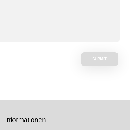
Informationen