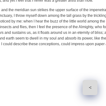
and yet I feel that I never was a greater artist than now.
and the meridian sun strikes the upper surface of the impenetra
nctuary, I throw myself down among the tall grass by the tricklin
noticed by me: when I hear the buzz of the little world among the
insects and flies, then I feel the presence of the Almighty, who f
 and sustains us, as it floats around us in an eternity of bliss;
 earth seem to dwell in my soul and absorb its power, like the
d I could describe these conceptions, could impress upon paper all