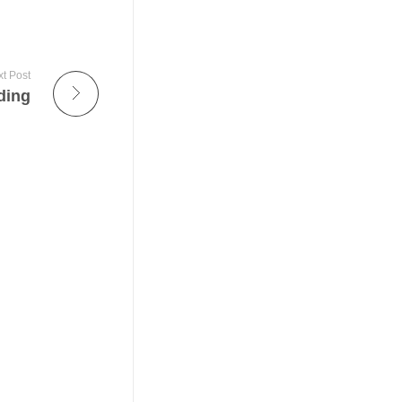
t Post
ding