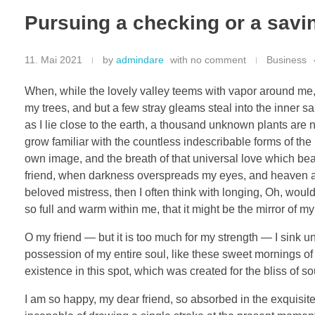
Pursuing a checking or a savi
11. Mai 2021
by
admindare
with
no comment
Business
When, while the lovely valley teems with vapor around me, 
my trees, and but a few stray gleams steal into the inner sa
as I lie close to the earth, a thousand unknown plants are 
grow familiar with the countless indescribable forms of the 
own image, and the breath of that universal love which bears
friend, when darkness overspreads my eyes, and heaven and
beloved mistress, then I often think with longing, Oh, woul
so full and warm within me, that it might be the mirror of my 
O my friend — but it is too much for my strength — I sink u
possession of my entire soul, like these sweet mornings of 
existence in this spot, which was created for the bliss of so
I am so happy, my dear friend, so absorbed in the exquisite 