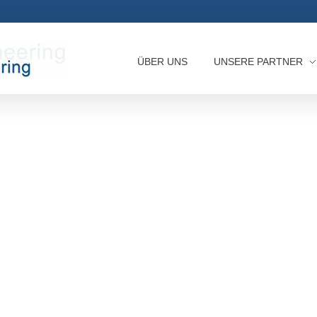
ÜBER UNS
UNSERE PARTNER