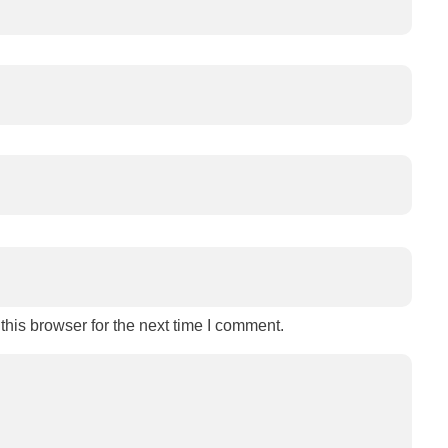
his browser for the next time I comment.