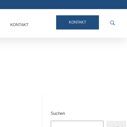
KONTAKT
KONTAKT
Suchen