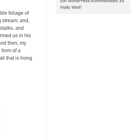
Ein WordPress-Kommentator
zu
Hallo Welt!
ble foliage of
g stream; and,
 stalks, and
ormed us in his
 and then, my
 form of a
 that is living